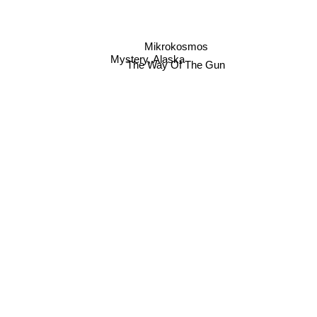
Mikrokosmos
Mystery, Alaska
The Way Of The Gun