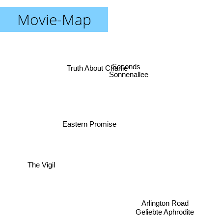
Movie-Map
Seconds
Truth About Charlie
Sonnenallee
Eastern Promise
The Vigil
Arlington Road
Geliebte Aphrodite