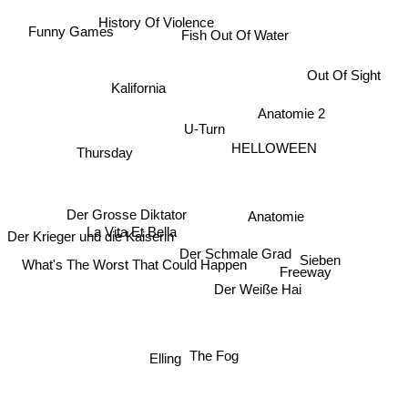
History Of Violence
Funny Games
Fish Out Of Water
Out Of Sight
Kalifornia
Anatomie 2
U-Turn
Thursday
HELLOWEEN
Der Grosse Diktator
Anatomie
La Vita Et Bella
Der Krieger und die Kaiserin
Der Schmale Grad
What's The Worst That Could Happen
Sieben
Freeway
Der Weiße Hai
Elling
The Fog