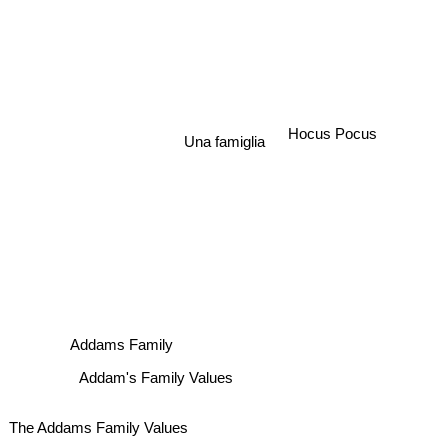
Hocus Pocus
Una famiglia
Addams Family
Addam's Family Values
The Addams Family Values