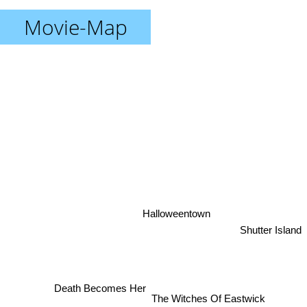
Movie-Map
Halloweentown
Shutter Island
Death Becomes Her
The Witches Of Eastwick