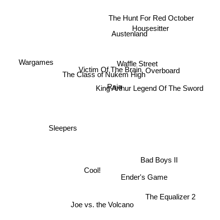
The Hunt For Red October
Housesitter
Austenland
Wargames
Waffle Street
Victim Of The Brain
Overboard
The Class of Nukem High
Raja
King Arthur Legend Of The Sword
Sleepers
Bad Boys II
Cool!
Ender's Game
The Equalizer 2
Joe vs. the Volcano