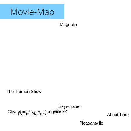
Movie-Map
Magnolia
The Truman Show
Skyscraper
Mile 22
Clear And Present Danger
Patriot Games
About Time
Pleasantville