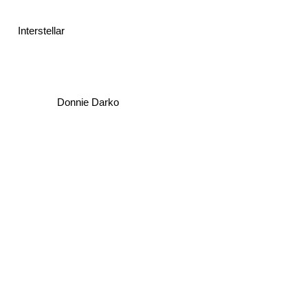
Interstellar
Donnie Darko