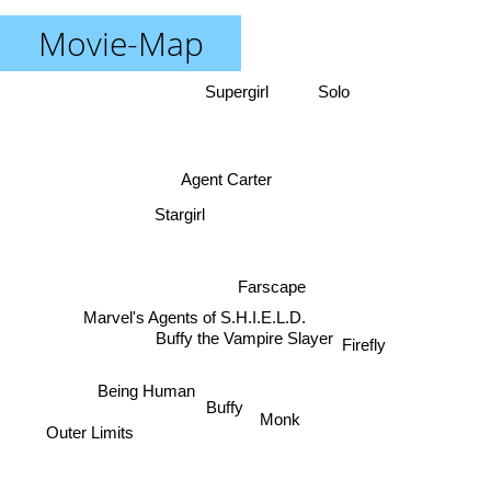
Movie-Map
Supergirl
Solo
Agent Carter
Stargirl
Farscape
Marvel's Agents of S.H.I.E.L.D.
Buffy the Vampire Slayer
Firefly
Being Human
Buffy
Monk
Outer Limits