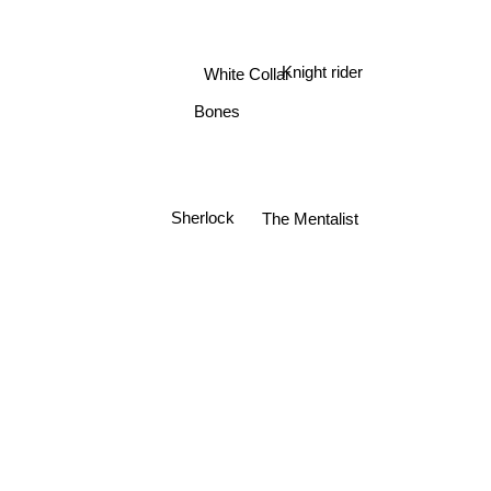
Knight rider
White Collar
Bones
Sherlock
The Mentalist