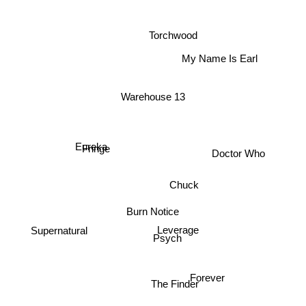
Torchwood
My Name Is Earl
Warehouse 13
Doctor Who
Eureka
Fringe
Chuck
Burn Notice
Supernatural
Leverage
Psych
Forever
The Finder