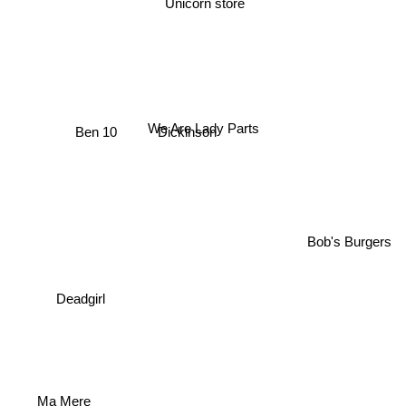
We Are Lady Parts
Dickinson
Ben 10
Bob's Burgers
Deadgirl
Ma Mere