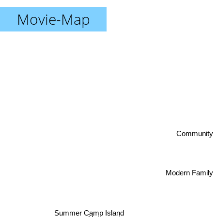
Movie-Map
Community
Modern Family
Summer Camp Island
Unicorn store