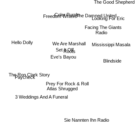
The Good Shepherd
Color Purple
Freedom Writers
The Damned United
Looking For Eric
Facing The Giants
Radio
Hello Dolly
We Are Marshall
Mississippi Masala
Set It Off
Roots
Eve's Bayou
Blindside
The Ron Clark Story
Paycheck
Prey For Rock & Roll
Atlas Shrugged
3 Weddings And A Funeral
Sie Nannten Ihn Radio