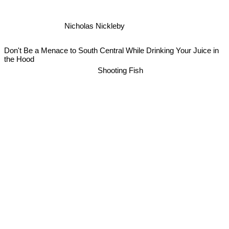
Nicholas Nickleby
Don't Be a Menace to South Central While Drinking Your Juice in
the Hood
Shooting Fish