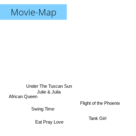
Movie-Map
Under The Tuscan Sun
Julie & Julia
African Queen
Flight of the Phoenix
Swing Time
Eat Pray Love
Tank Girl