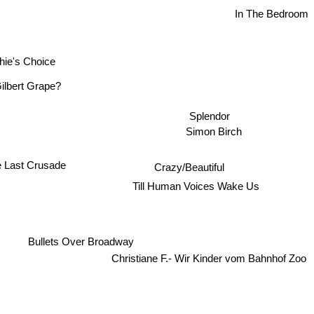
In The Bedroom
hie's Choice
Gilbert Grape?
Splendor
Simon Birch
Crazy/Beautiful
e Last Crusade
Till Human Voices Wake Us
Bullets Over Broadway
Christiane F.- Wir Kinder vom Bahnhof Zoo