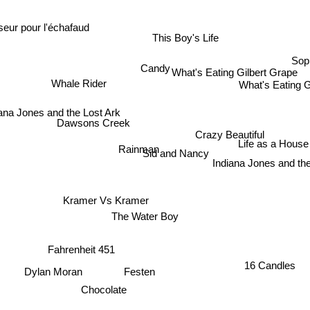
eur pour l'échafaud
This Boy's Life
Sop
Candy
What's Eating Gilbert Grape
What's Eating 
Whale Rider
ana Jones and the Lost Ark
Dawsons Creek
Crazy Beautiful
Rainman
Life as a House
Sid and Nancy
Indiana Jones and th
Kramer Vs Kramer
The Water Boy
Fahrenheit 451
16 Candles
Dylan Moran
Festen
Chocolate