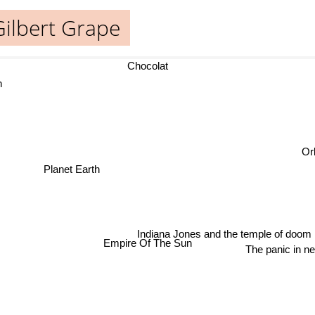
Gilbert Grape
Chocolat
Orl
Planet Earth
Indiana Jones and the temple of doom
Empire Of The Sun
The panic in ne