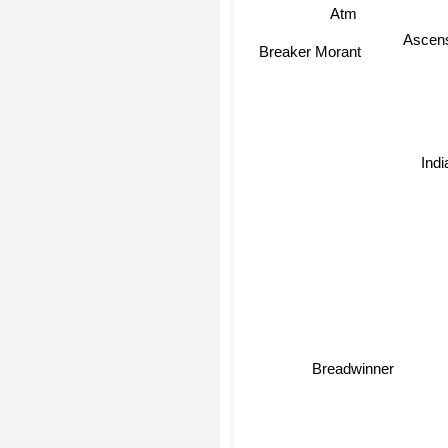
Atm
Ascens
Breaker Morant
Indi
Breadwinner