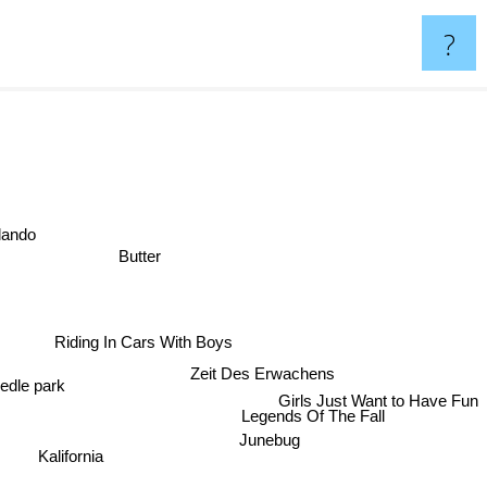
?
ando
Butter
Riding In Cars With Boys
Zeit Des Erwachens
edle park
Girls Just Want to Have Fun
Legends Of The Fall
Junebug
Kalifornia