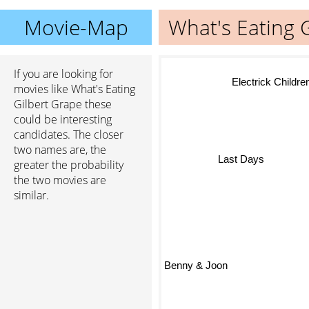
Movie-Map
What's Eating 
If you are looking for
Electrick Children
movies like What's Eating
Gilbert Grape these
could be interesting
candidates. The closer
two names are, the
greater the probability
Last Days
the two movies are
similar.
Benny & Joon