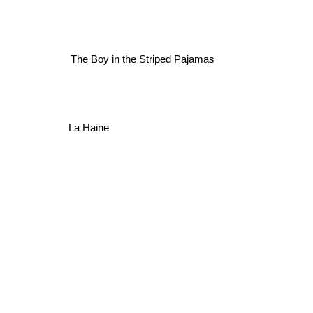
The Boy in the Striped Pajamas
La Haine