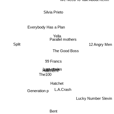
We Need To Talk About Kevin
Silvia Prieto
Everybody Has a Plan
Yella
Parallel mothers
Split
12 Angry Men
The Good Boss
99 Francs
Lust stories
Little Fish
Hatchet II
The100
Hatchet
L.A.Crash
Generation p
Lucky Number Slevin
Bent