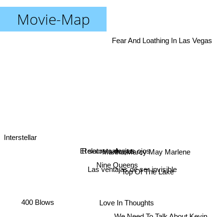
Movie-Map
Fear And Loathing In Las Vegas
Interstellar
El secreto de sus ojos
Relatos salvajes
Martha Marcy May Marlene
Nine Queens
Top Of The Lake
Las ventajas de ser invisible
400 Blows
Love In Thoughts