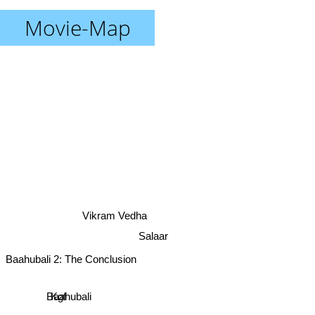
Movie-Map
Vikram Vedha
Salaar
Baahubali 2: The Conclusion
Kgf
Baahubali