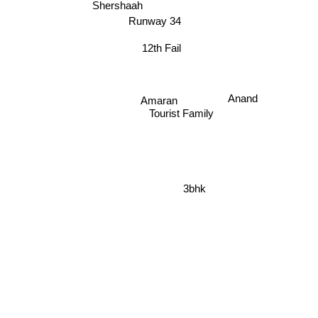
Shershaah
Runway 34
12th Fail
Anand
Amaran
Tourist Family
3bhk