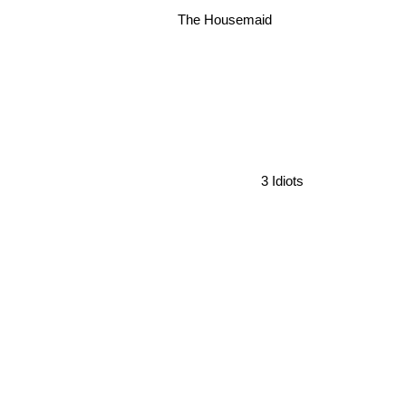
The Housemaid
3 Idiots