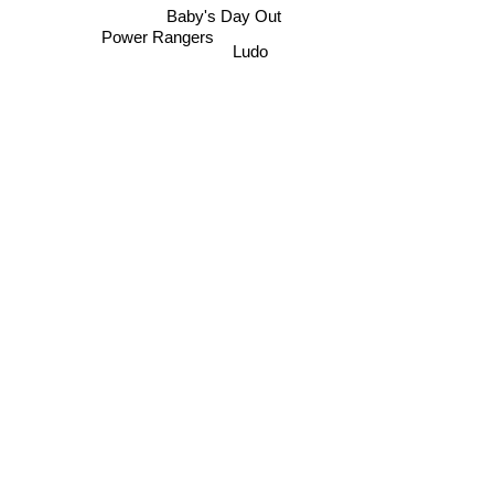
Baby's Day Out
Power Rangers
Ludo