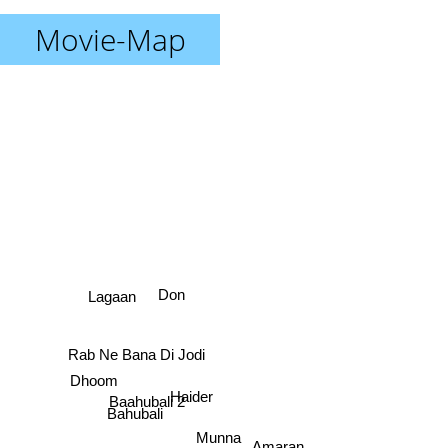
Movie-Map
Don
Lagaan
Rab Ne Bana Di Jodi
Dhoom
Haider
Baahubali 2
Bahubali
Munna