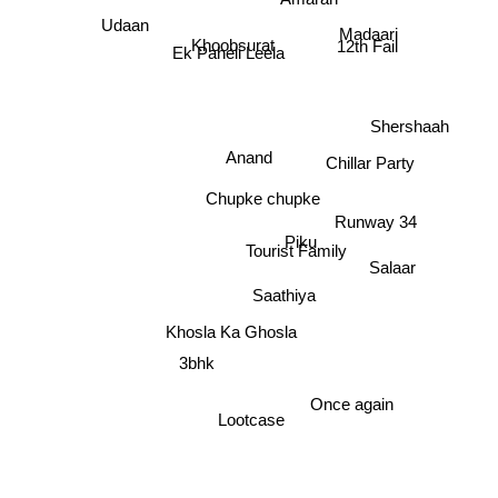
Amaran
Udaan
12th Fail
Khoobsurat
Ek Paheli Leela
Madaari
Shershaah
Anand
Chillar Party
Chupke chupke
Runway 34
Piku
Tourist Family
Salaar
Saathiya
Khosla Ka Ghosla
3bhk
Once again
Lootcase