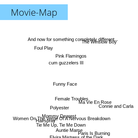
Movie-Map
And now for something completely different...
The Winslow Boy
Foul Play
Pink Flamingos
cum guzzelers III
Funny Face
Female Troubles
Ma Vie En Rose
Connie and Carla
Polyester
Mommy Dearest
Women On The Verge Of A Nervous Breakdown
Hairspray
Tie Me Up, Tie Me Down
Auntie Mame
Paris Is Burning