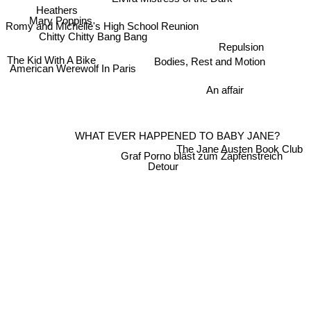
Elvira Mistress of the Dark
Heathers
Mary Poppins
Romy and Michelle's High School Reunion
Chitty Chitty Bang Bang
Repulsion
The Kid With A Bike
Bodies, Rest and Motion
American Werewolf In Paris
An affair
WHAT EVER HAPPENED TO BABY JANE?
The Jane Austen Book Club
Graf Porno bläst zum Zapfenstreich
Detour