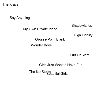
The Krays
Say Anything
Shadowlands
My Own Private Idaho
High Fidelity
Grosse Point Blank
Wonder Boys
Out Of Sight
Girls Just Want to Have Fun
The Ice Storm
Beautiful Girls