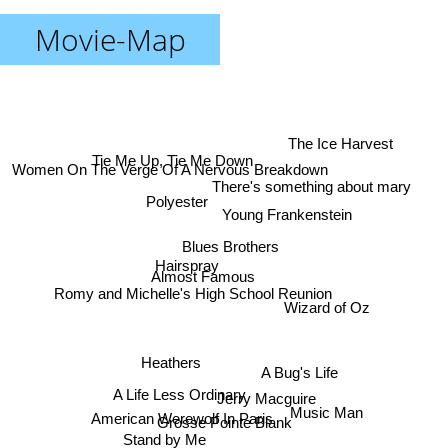
Movie-Map
The Ice Harvest
Tie Me Up, Tie Me Down
Women On The Verge Of A Nervous Breakdown
There's something about mary
Polyester
Young Frankenstein
Blues Brothers
Hairspray
Almost Famous
Romy and Michelle's High School Reunion
Wizard of Oz
Heathers
A Bug's Life
A Life Less Ordinary
Jerry Macguire
Music Man
American Werewolf In Paris
Grosse Pointe Blank
Stand by Me