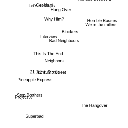
Get Hard
Let's Be Cops
Hang Over
Why Him?
Horrible Bosses
Blockers
We're the millers
Interview
Bad Neighbours
This Is The End
Neighbors
21 Jump Street
22 Jump Street
Pineapple Express
Project X
Step Brothers
The Hangover
Superbad