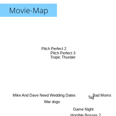
Movie-Map
Pitch Perfect 2
Pitch Perfect 3
Tropic Thunder
Mike And Dave Need Wedding Dates
Tag
Bad Moms
War dogs
Game Night
Horrible Bosses 2