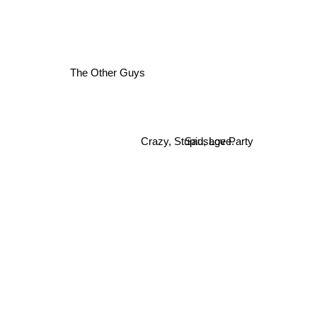
The Other Guys
Crazy, Stupid, Love.
Sausage Party