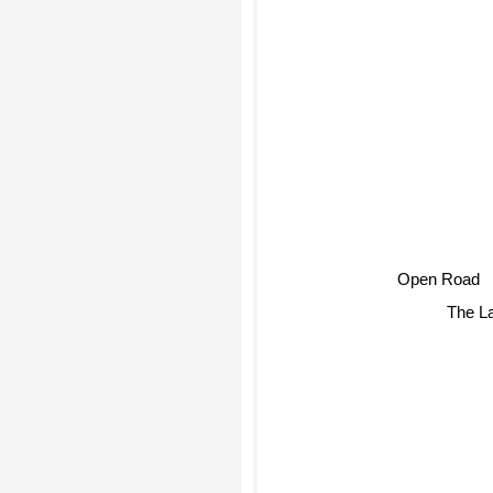
Open Road
The L