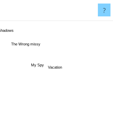
?
ows
The Wrong missy
My Spy
Vacation