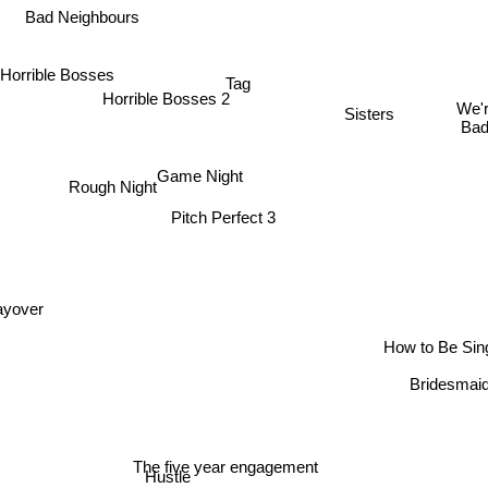
Bad Neighbours
Horrible Bosses
Tag
Horrible Bosses 2
We'r
Sisters
Ba
Game Night
Rough Night
Pitch Perfect 3
ayover
How to Be Sin
Bridesmai
The five year engagement
Hustle