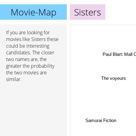
Movie-Map
Sisters
If you are looking for
movies like Sisters these
could be interesting
candidates. The closer
Paul Blart: Mall
two names are, the
greater the probability
the two movies are
The voyeurs
similar.
Samurai Fiction