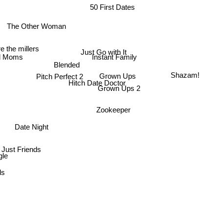
50 First Dates
The Other Woman
e the millers
Just Go with It
d Moms
Instant Family
Blended
Grown Ups
Pitch Perfect 2
Shazam!
Hitch Date Doctor
Grown Ups 2
Zookeeper
Date Night
Just Friends
gle
ds