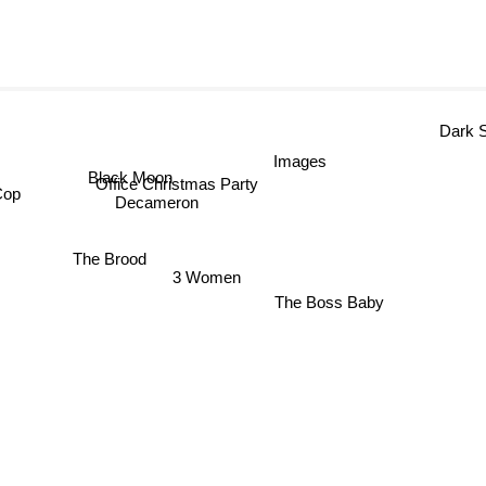
Dark Shad
Images
Black Moon
Office Christmas Party
 Cop
Decameron
The Brood
3 Women
The Boss Baby