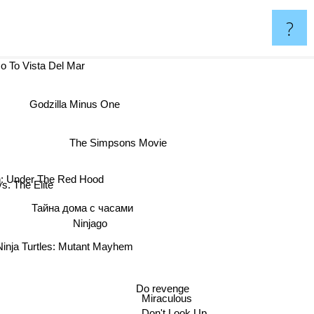
?
Go To Vista Del Mar
Godzilla Minus One
The Simpsons Movie
: Under The Red Hood
s. The Elite
Тайна дома с часами
Ninjago
inja Turtles: Mutant Mayhem
Do revenge
Miraculous