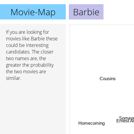
Movie-Map
Barbie
If you are looking for
movies like Barbie these
could be interesting
candidates. The closer
two names are, the
greater the probability
the two movies are
similar.
Cousins
Someo
Homecoming
Ernest And