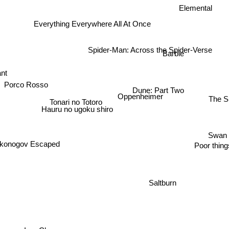
Elemental
Everything Everywhere All At Once
Spider-Man: Across the Spider-Verse
Barbie
nt
Porco Rosso
Dune: Part Two
Oppenheimer
The S
Tonari no Totoro
Hauru no ugoku shiro
Swan 
lkonogov Escaped
Poor thin
l
Saltburn