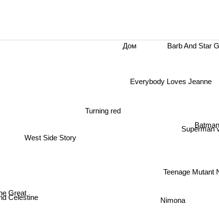
Barb And Star 
Дом
Everybody Loves Jeanne
Turning red
Batman
Superman v
West Side Story
Teenage Mutant N
ne Great
Nimona
 Celestine