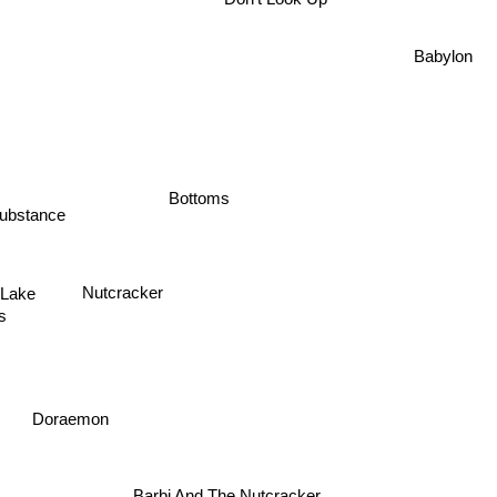
Don't Look Up
Babylon
Bottoms
ubstance
Lake
Nutcracker
gs
Doraemon