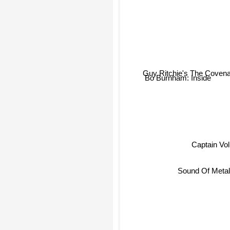
Guy Ritchie's The Covena
Bo Burnham: Inside
Captain Vo
Sound Of Meta