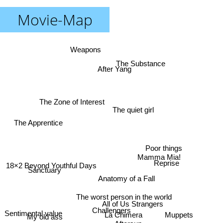
Movie-Map
Weapons
The Substance
After Yang
The Zone of Interest
The quiet girl
The Apprentice
Poor things
Mamma Mia!
Reprise
18×2 Beyond Youthful Days
Sanctuary
Anatomy of a Fall
The worst person in the world
All of Us Strangers
Challengers
Sentimental value
Muppets
La Chimera
My old ass