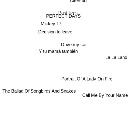
Aftersun
Past lives
PERFECT DAYS
Mickey 17
Decision to leave
Drive my car
Y tu mamá también
La La Land
Portrait Of A Lady On Fire
The Ballad Of Songbirds And Snakes
Call Me By Your Name