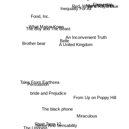
Elemental
Mansfield Park
Food, Inc.
Red, White & Royal Blue
Inequality For All
The Boy and The Beast
An Inconvenient Truth
What Maisie Knew
Belle
Brother bear
A United Kingdom
Persuasion
Tales From Earthsea
bride and Prejudice
From Up on Poppy Hill
The black phone
Miraculous
Short Term 12
Sense And Sensability