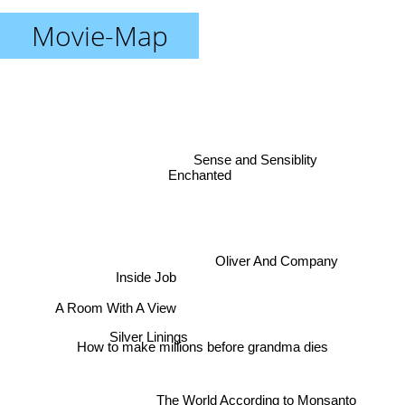
Movie-Map
Sense and Sensiblity
Enchanted
Oliver And Company
Inside Job
A Room With A View
Silver Linings
How to make millions before grandma dies
The World According to Monsanto