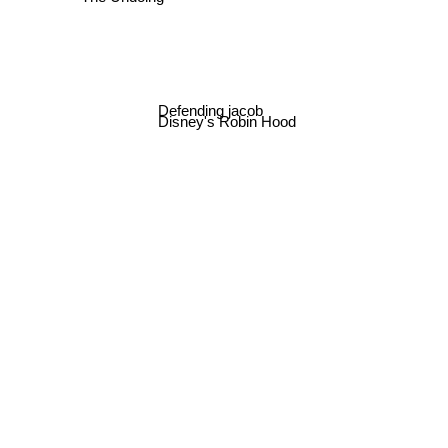
The Undoing
Defending jacob
Disney's Robin Hood