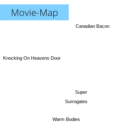
Movie-Map
Canadian Bacon
Knocking On Heavens Door
Super
Surrogates
Warm Bodies