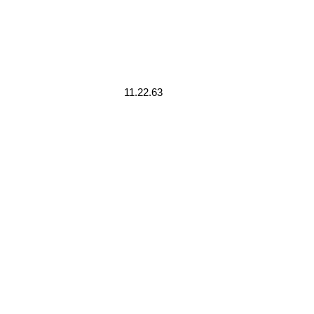
11.22.63