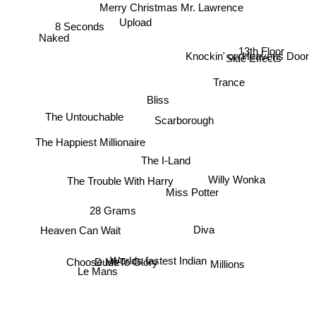
Merry Christmas Mr. Lawrence
Upload
Naked
8 Seconds
13th Floor
Knockin' on Heavens Door
Side Effects
Trance
Bliss
The Untouchable
Scarborough
The Happiest Millionaire
The I-Land
Willy Wonka
The Trouble With Harry
Miss Potter
28 Grams
Heaven Can Wait
Diva
Worlds fastest Indian
Dust To Glory
Choose Me
Le Mans
Millions