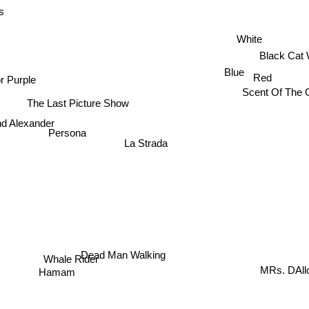
s
White
Black Cat 
Blue
Red
r Purple
Scent Of The 
The Last Picture Show
d Alexander
Persona
La Strada
Dead Man Walking
Whale Rider
MRs. DAl
Hamam