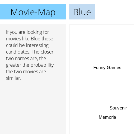
Movie-Map
Blue
If you are looking for
movies like Blue these
could be interesting
candidates. The closer
two names are, the
greater the probability
Funny Games
the two movies are
similar.
Souvenir
Memoria