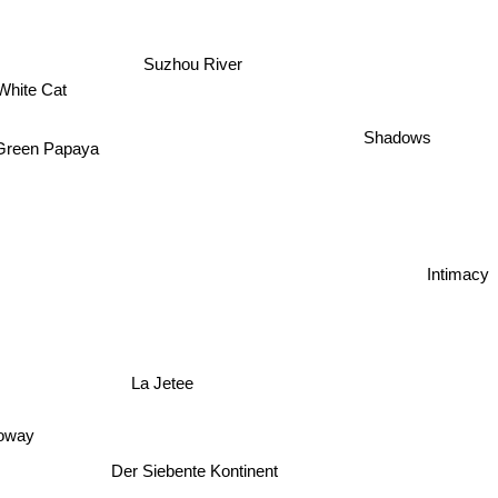
Suzhou River
White Cat
Shadows
Green Papaya
Intimacy
La Jetee
loway
Der Siebente Kontinent