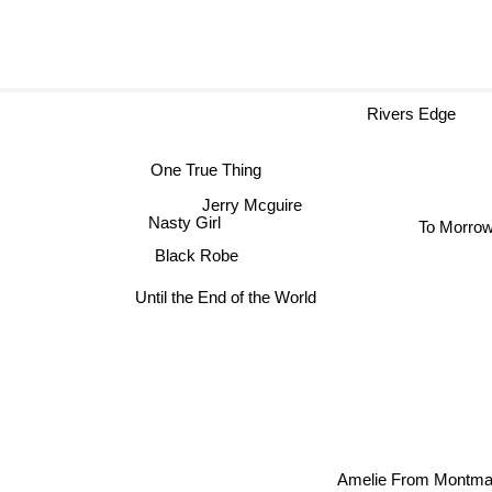
Rivers Edge
One True Thing
Jerry Mcguire
To Morro
Nasty Girl
Black Robe
Until the End of the World
Amelie From Montmar