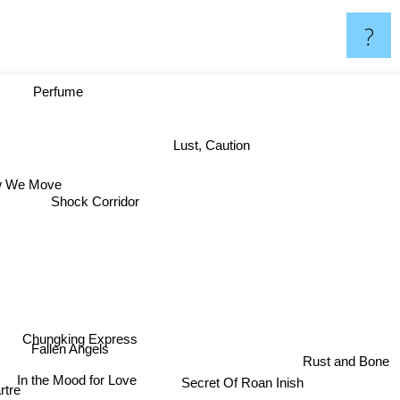
?
Perfume
Lust, Caution
w We Move
Shock Corridor
Chungking Express
Fallen Angels
Rust and Bone
In the Mood for Love
Secret Of Roan Inish
tre