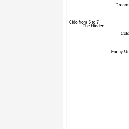
Dream
Cléo from 5 to 7
The Hidden
Colo
Fanny Un