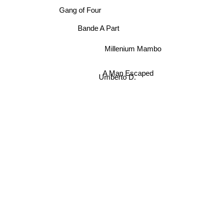
Gang of Four
Millenium Mambo
Bande A Part
A Man Escaped
Umberto D.