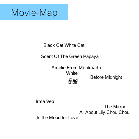
Movie-Map
Black Cat White Cat
Scent Of The Green Papaya
Amelie From Montmartre
White
Before Midnight
Red
Blue
Irma Vep
The Mirror
All About Lily Chou Chou
In the Mood for Love