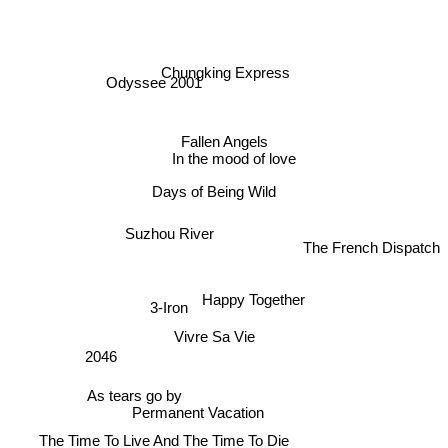
Chungking Express
Odyssee 2001
Fallen Angels
In the mood of love
Days of Being Wild
Suzhou River
The French Dispatch
Happy Together
3-Iron
Vivre Sa Vie
2046
As tears go by
Permanent Vacation
The Time To Live And The Time To Die