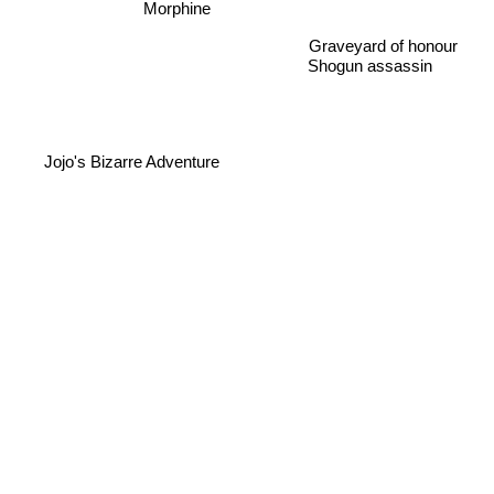
Morphine
Graveyard of honour
Shogun assassin
Jojo's Bizarre Adventure