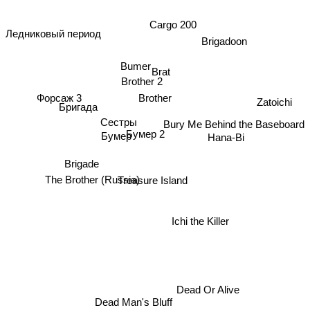
Cargo 200
Ледниковый период
Brigadoon
Bumer
Brat
Brother 2
Форсаж 3
Brother
Бригада
Zatoichi
Сестры
Bury Me Behind the Baseboard
Бумер 2
Бумер
Hana-Bi
Brigade
The Brother (Russia)
Treasure Island
Ichi the Killer
Dead Or Alive
Dead Man's Bluff