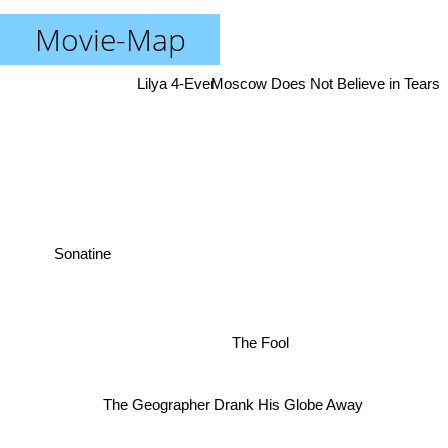
Movie-Map
Lilya 4-Ever
Moscow Does Not Believe in Tears
Sonatine
The Fool
The Geographer Drank His Globe Away