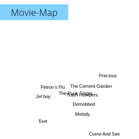
Movie-Map
Precious
The Cement Garden
Petrov's Flu
The Punk Singer
Trash Humpers
Jet boy
Demobbed
Melody
Бык
Come And See