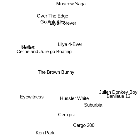
Moscow Saga
Over The Edge
Go Ask Alice
Lilya Forever
Lilya 4-Ever
Майор
Леон
Celine and Julie go Boating
The Brown Bunny
Julien Donkey Boy
Hussler White
Banlieue 13
Eyewitness
Suburbia
Сестры
Cargo 200
Ken Park