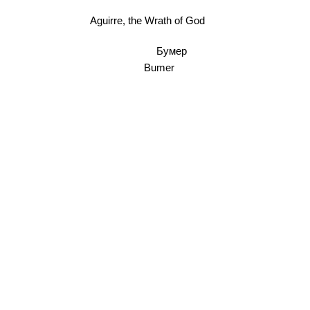
Aguirre, the Wrath of God
Бумер
Bumer