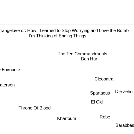
rangelove or: How I Learned to Stop Worrying and Love the Bomb
I'm Thinking of Ending Things
The Ten Commandments
Ben Hur
Favourite
Cleopatra
terson
Die zeh
Spartacus
El Cid
Throne Of Blood
Khartoum
Robe
Barabb