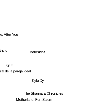
, After You
ang
Barkskins
SEE
oral de la pareja ideal
Kyle Xy
The Shannara Chronicles
Motherland: Fort Salem