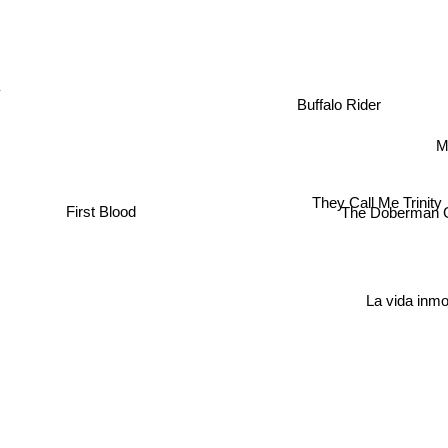
Buffalo Rider
Me
They Call Me Trinity
First Blood
The Doberman G
La vida inm