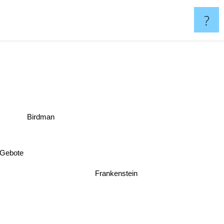
?
Birdman
n Gebote
Frankenstein
as