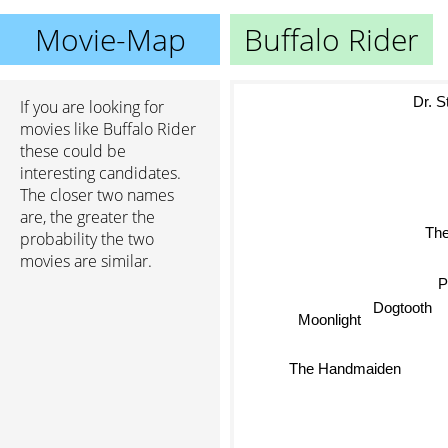
Movie-Map
Buffalo Rider
Dr. St
If you are looking for
movies like Buffalo Rider
these could be
interesting candidates.
The closer two names
are, the greater the
probability the two
The 
movies are similar.
Pa
Dogtooth
Moonlight
The Handmaiden