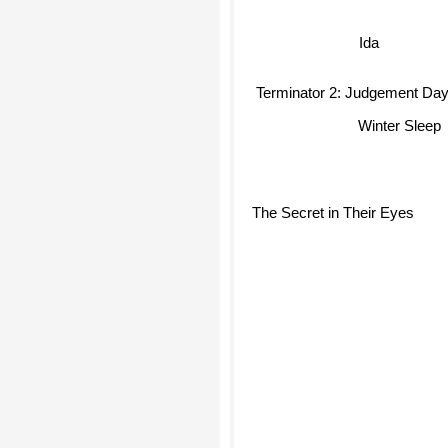
Ida
Terminator 2: Judgement Day
Winter Sleep
The Secret in Their Eyes