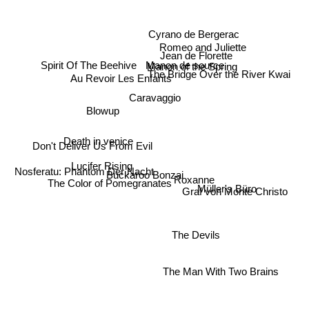
Cyrano de Bergerac
Romeo and Juliette
Jean de Florette
Spirit Of The Beehive
Manon de source
Manon of the Spring
The Bridge Over the River Kwai
Au Revoir Les Enfants
Caravaggio
Blowup
Death in venice
Don't Deliver Us From Evil
Lucifer Rising
Nosferatu: Phantom Der Nacht
The Color of Pomegranates
Buckaroo Bonzai
Roxanne
Müller's Büro
Graf von Monte Christo
The Devils
The Man With Two Brains