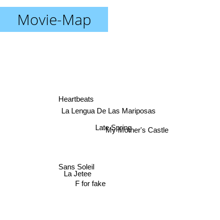
Movie-Map
Heartbeats
La Lengua De Las Mariposas
Late Spring
My Mother's Castle
Sans Soleil
La Jetee
F for fake