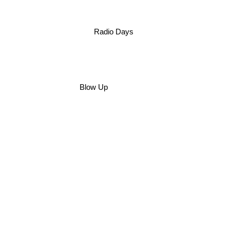
Radio Days
Blow Up