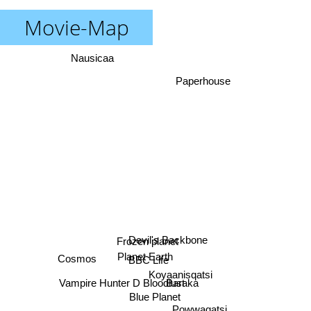
Movie-Map
Nausicaa
Paperhouse
Frozen planet
Devil's Backbone
Planet Earth
Cosmos
BBC Life
Koyaanisqatsi
Baraka
Vampire Hunter D Bloodlust
Blue Planet
Powwaqatsi