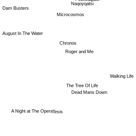
Naqoyqatsi
Dam Busters
Microcosmos
August In The Water
Chronos
Roger and Me
Walking Life
The Tree Of Life
Dead Mans Down
Tesis
A Night at The Opera