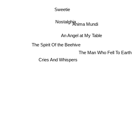
Sweetie
Nostalghia
Anima Mundi
An Angel at My Table
The Spirit Of the Beehive
The Man Who Fell To Earth
Cries And Whispers