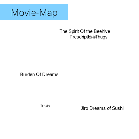
Movie-Map
The Spirit Of the Beehive
Prescription Thugs
Fed Up
Burden Of Dreams
Tesis
Jiro Dreams of Sushi