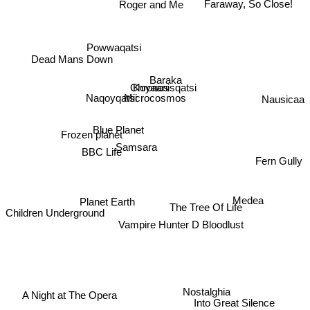
Roger and Me
Faraway, So Close!
Powwaqatsi
Dead Mans Down
Baraka
Koyaanisqatsi
Chronos
Nausicaa
Microcosmos
Naqoyqatsi
Blue Planet
Frozen planet
Samsara
BBC Life
Fern Gully
Planet Earth
Medea
The Tree Of Life
Children Underground
Vampire Hunter D Bloodlust
Nostalghia
A Night at The Opera
Into Great Silence