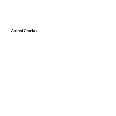
Animal Crackers