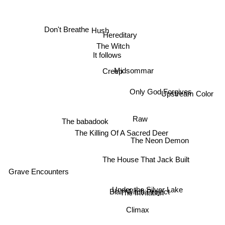
Hush
Don't Breathe
Hereditary
The Witch
It follows
Midsommar
Creep
Only God Forgives
Upstream Color
Raw
The babadook
The Killing Of A Sacred Deer
The Neon Demon
The House That Jack Built
Grave Encounters
Under the Silver Lake
Blair Witch Project
The Invitation
Climax