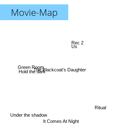
Movie-Map
Rec 2
Us
Hold the dark
The Blackcoat's Daughter
Green Room
Ritual
Under the shadow
It Comes At Night