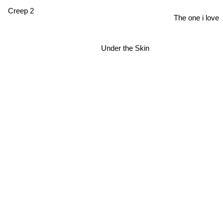
Creep 2
The one i love
Under the Skin