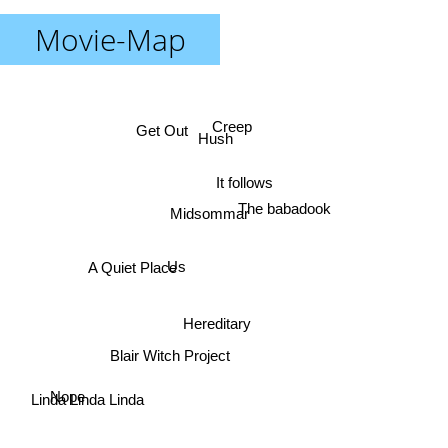
Movie-Map
Creep
Get Out
Hush
It follows
The babadook
Midsommar
Us
A Quiet Place
Hereditary
Blair Witch Project
Linda Linda Linda
Nope