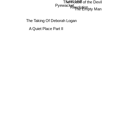
Last Shift
The House of the Devil
Pyewacket
Resolution
The Empty Man
The Taking Of Deborah Logan
A Quiet Place Part II