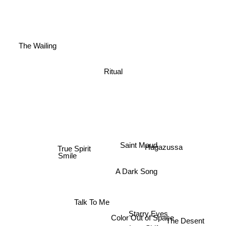
The Wailing
Ritual
Saint Maud
Hagazussa
Smile
True Spirit
A Dark Song
Talk To Me
Starry Eyes
Color Out of Space
The Desent