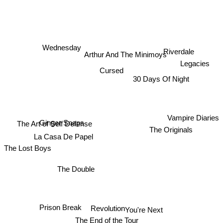
Wednesday
Riverdale
Arthur And The Minimoys
Legacies
Cursed
30 Days Of Night
Vampire Diaries
The Originals
Ginger Snaps
La Casa De Papel
The Art of Self Defense
The Lost Boys
The Double
Prison Break
Revolution
You're Next
The End of the Tour