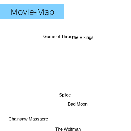
Movie-Map
The Vikings
Game of Thrones
Splice
Bad Moon
Chainsaw Massacre
The Wolfman