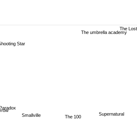
The Los
The umbrella academy
hooting Star
 Paradox
rrow
Supernatural
Smallville
The 100