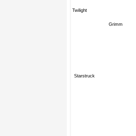
Twilight
Grimm
Starstruck