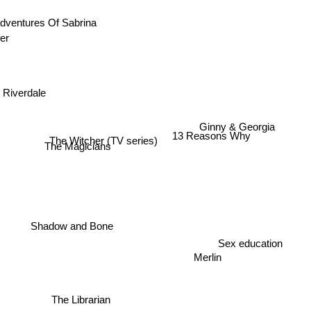
Adventures Of Sabrina
ifer
Riverdale
Ginny & Georgia
13 Reasons Why
The Witcher (TV series)
The Magicians
Shadow and Bone
Sex education
Merlin
The Librarian