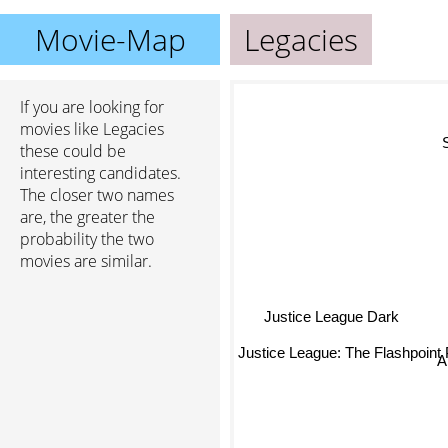
Movie-Map
Legacies
If you are looking for
movies like Legacies
S
these could be
interesting candidates.
The closer two names
are, the greater the
probability the two
movies are similar.
Justice League Dark
Justice League: The Flashpoint
A