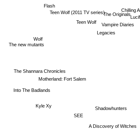
Flash
Chilling 
Teen Wolf (2011 TV series)
The Originals
Luc
Teen Wolf
Vampire Diaries
Legacies
Wolf
The new mutants
The Shannara Chronicles
Motherland: Fort Salem
Into The Badlands
Kyle Xy
Shadowhunters
SEE
A Discovery of Witches