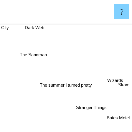
?
t City
Dark Web
The Sandman
Wizards
Skam
The summer i turned pretty
Stranger Things
Bates Motel