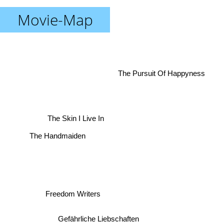
Movie-Map
The Pursuit Of Happyness
The Skin I Live In
The Handmaiden
Freedom Writers
Gefährliche Liebschaften