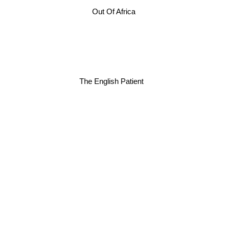
Out Of Africa
The English Patient