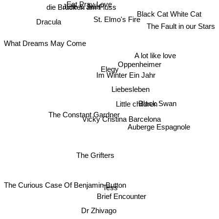
Julie & Julia
Eat Pray Love
die Brücken am Fluss
Black Cat White Cat
Dracula
St. Elmo's Fire
The Fault in our Stars
What Dreams May Come
A lot like love
Oppenheimer
Elegy
Im Winter Ein Jahr
Liebesleben
Black Swan
Little children
The Constant Gardner
Vicky Cristina Barcelona
Auberge Espagnole
The Grifters
The Curious Case Of Benjamin Button
Tess
Brief Encounter
Dr Zhivago