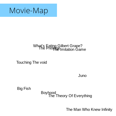
Movie-Map
What's Eating Gilbert Grape?
The Prestige
The Imitation Game
Touching The void
Juno
Big Fish
Boyhood
The Theory Of Everything
The Man Who Knew Infinity