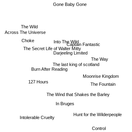
Gone Baby Gone
The Wild
Across The Universe
Choke
Into The Wild
Captain Fantastic
The Secret Life of Walter Mitty
Darjeeling Limited
The Way
The last king of scotland
Burn After Reading
Moonrise Kingdom
127 Hours
The Fountain
The Wind that Shakes the Barley
In Bruges
Hunt for the Wilderpeople
Intolerable Cruelty
Control