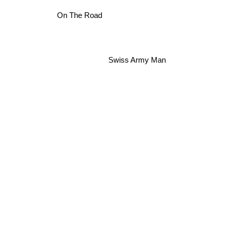
On The Road
Swiss Army Man