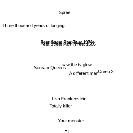
Spree
Three thousand years of longing
Fear Street Part Two: 1978
Fear Street Part One: 1994
Fear Street Part Three: 1666
I saw the tv glow
Scream Queens
Creep 2
A different man
Lisa Frankenstein
Totally killer
Your monster
Eli