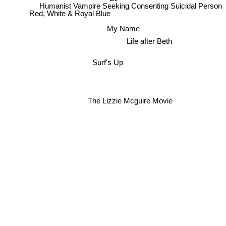
Humanist Vampire Seeking Consenting Suicidal Person
Red, White & Royal Blue
My Name
Life after Beth
Surf's Up
The Lizzie Mcguire Movie