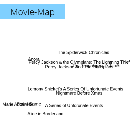
Movie-Map
The Spiderwick Chronicles
Anora
Percy Jackson & the Olympians: The Lightning Thief
Percy Jackson And The Olympians
The Poughkeepsie Tapes
Lemony Snicket's A Series Of Unfortunate Events
Nightmare Before Xmas
Marie Antoinette
Squid Game
A Series of Unforunate Events
Alice in Borderland