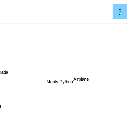
?
ada
Monty Python
Airplane