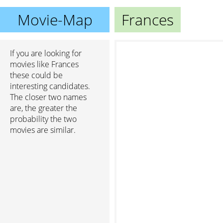
Movie-Map
Frances
If you are looking for
movies like Frances
these could be
interesting candidates.
The closer two names
are, the greater the
probability the two
movies are similar.