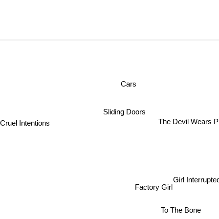
Cars
Sliding Doors
Cruel Intentions
The Devil Wears Pr
Girl Interrupted
Factory Girl
To The Bone