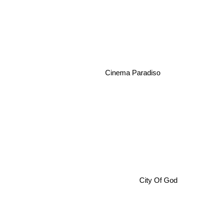
Cinema Paradiso
City Of God