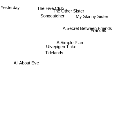
The Five Club
Yesterday
The Other Sister
My Skinny Sister
Songcatcher
A Secret Between Friends
Frances
A Simple Plan
Ulvepigen Tinke
Tidelands
All About Eve