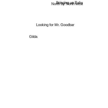
Bringing up Baby
North by North west
Looking for Mr. Goodbar
Gilda