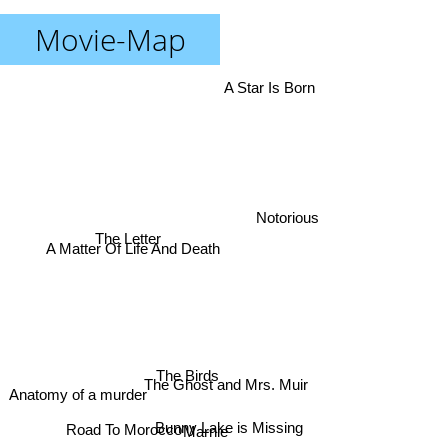
Movie-Map
A Star Is Born
Notorious
The Letter
A Matter Of Life And Death
The Birds
The Ghost and Mrs. Muir
Anatomy of a murder
Bunny Lake is Missing
Marnie
Road To Morocco