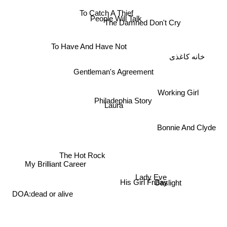
To Catch A Thief
People Will Talk
The Damned Don't Cry
To Have And Have Not
خانه کاغذی
Gentleman's Agreement
Working Girl
Philadephia Story
Laura
Bonnie And Clyde
The Hot Rock
My Brilliant Career
Lady Eve
His Girl Friday
Gaslight
DOA:dead or alive