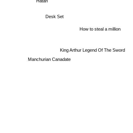
Hatari
Desk Set
How to steal a million
King Arthur Legend Of The Sword
Manchurian Canadate