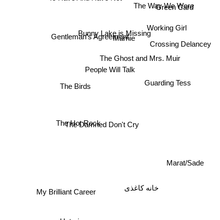
The Way We Were
Green Card
Working Girl
Bunny Lake is Missing
Gentleman's Agreement
Marnie
Crossing Delancey
The Ghost and Mrs. Muir
People Will Talk
Guarding Tess
The Birds
The Hot Rock
The Damned Don't Cry
Marat/Sade
خانه کاغذی
My Brilliant Career