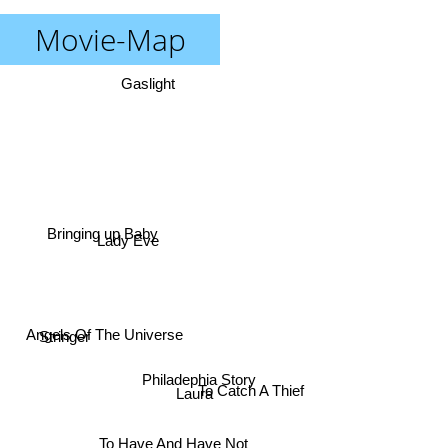
Movie-Map
Gaslight
Bringing up Baby
Lady Eve
Stringer
Angels Of The Universe
Philadephia Story
To Catch A Thief
Laura
To Have And Have Not