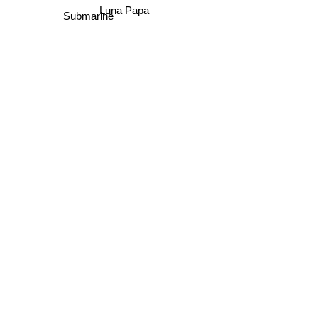
Luna Papa
Submarine