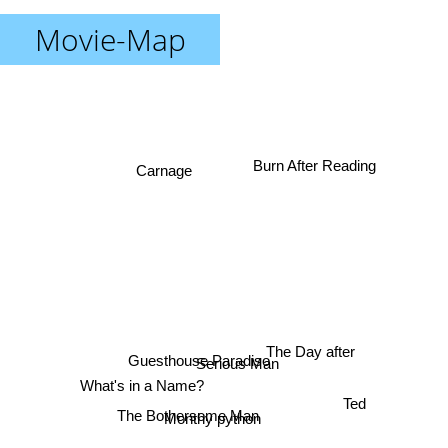
Movie-Map
Burn After Reading
Carnage
The Day after
Serious Man
Guesthouse Paradiso
What's in a Name?
Ted
The Bothersome Man
Monthy python