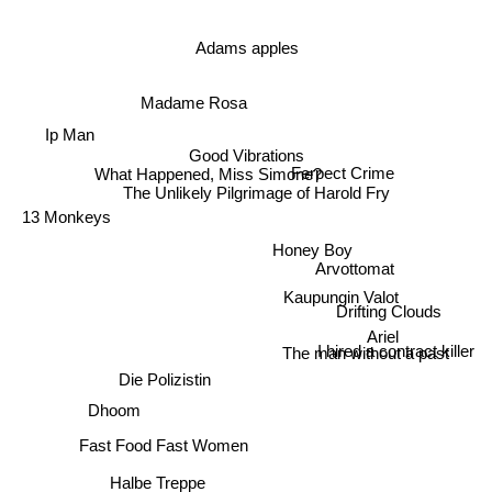
Adams apples
Madame Rosa
Ip Man
Good Vibrations
What Happened, Miss Simone?
Ferpect Crime
The Unlikely Pilgrimage of Harold Fry
13 Monkeys
Honey Boy
Arvottomat
Kaupungin Valot
Drifting Clouds
Ariel
The man without a past
I hired a contract killer
Die Polizistin
Dhoom
Fast Food Fast Women
Halbe Treppe