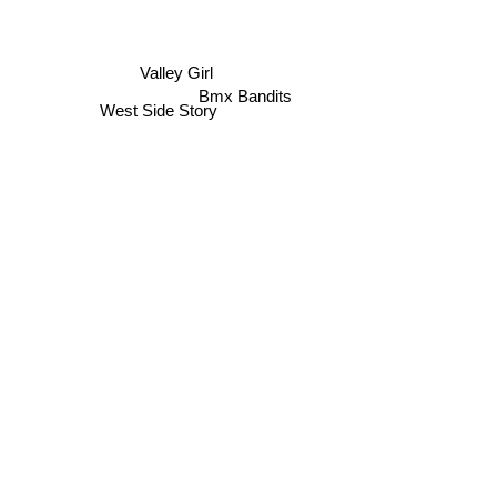
Valley Girl
Bmx Bandits
West Side Story