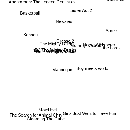
Anchorman: The Legend Continues
Sister Act 2
Basketball
Newsies
Shreik
Xanadu
Grease 2
The Mighty Ducks
Mommy Dearest
Horse Whisperer
the Lorax
D2:The Mighty Ducks
The Mighty Ducks 3
D3:The Mighty ducks
Mannequin
Boy meets world
Motel Hell
Girls Just Want to Have Fun
The Search for Animal Chin
Gleaming The Cube