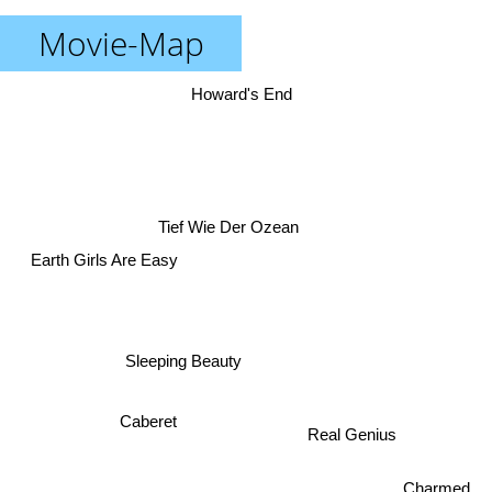
Movie-Map
Howard's End
Tief Wie Der Ozean
Earth Girls Are Easy
Sleeping Beauty
Caberet
Real Genius
Charmed