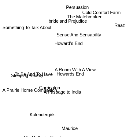
Persuasion
Cold Comfort Farm
The Matchmaker
bride and Prejudice
Raaz
Something To Talk About
Sense And Sensability
Howard's End
A Room With A View
To Be And To Have
Howards End
Sleeping Beauty
Carrington
A Passage to India
A Prairie Home Companion
Kalendergirls
Maurice