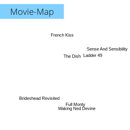
Movie-Map
French Kiss
Sense And Sensibility
Ladder 49
The Dish
Brideshead Revisited
Full Monty
Waking Ned Devine