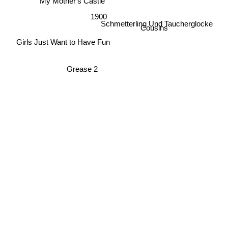
My Mother's Castle
1900
Cousins
Schmetterling Und Taucherglocke
Girls Just Want to Have Fun
Grease 2