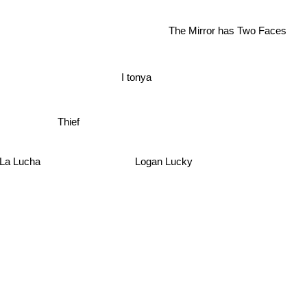
The Mirror has Two Faces
I tonya
Thief
 De La Lucha
Logan Lucky