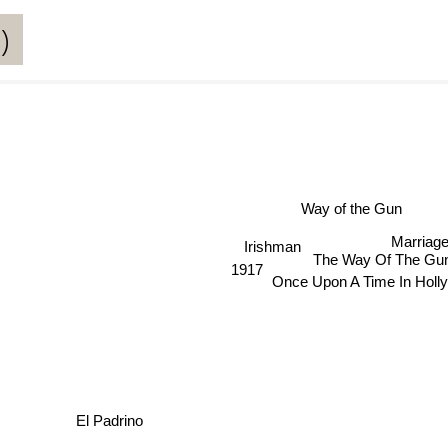
)
Way of the Gun
Irishman
Marriag
1917
The Way Of The Gu
Once Upon A Time In Holl
El Padrino