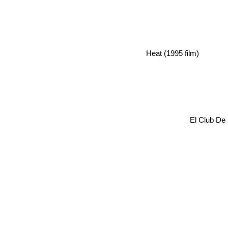
Heat (1995 film)
El Club