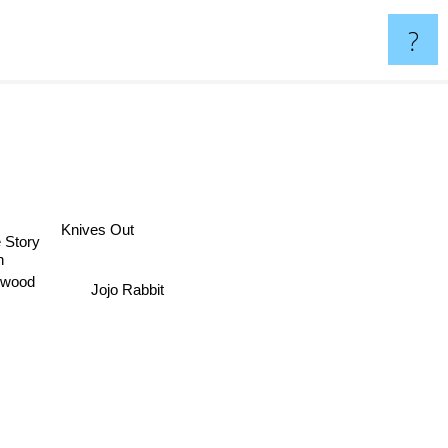
?
Knives Out
e Story
n
Jojo Rabbit
ywood