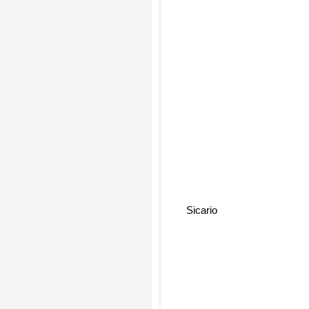
Sicario