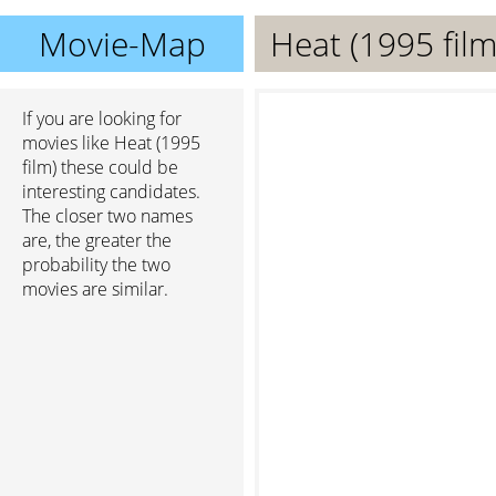
Movie-Map
Heat (1995 film
If you are looking for
movies like Heat (1995
film) these could be
interesting candidates.
The closer two names
are, the greater the
probability the two
movies are similar.