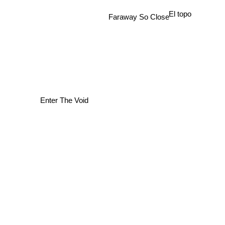
El topo
Faraway So Close
Enter The Void