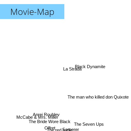
Movie-Map
Black Dynamite
La Strada
The man who killed don Quixote
Anrei Roublev
McCabe & Mrs. Miller
The Bride Wore Black
The Seven Ups
Offret
Sorcerer
The red turtle