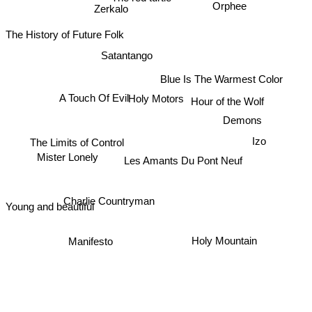
Zerkalo
Orphee
The History of Future Folk
Satantango
Blue Is The Warmest Color
A Touch Of Evil
Holy Motors
Hour of the Wolf
Demons
Izo
The Limits of Control
Les Amants Du Pont Neuf
Mister Lonely
Charlie Countryman
Young and beautiful
Holy Mountain
Manifesto