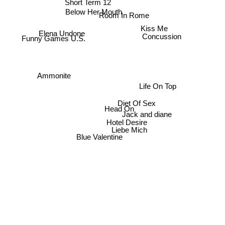
Short Term 12
Below Her Mouth
Room In Rome
Kiss Me
Elena Undone
Concussion
Funny Games U.S.
Ammonite
Life On Top
Diet Of Sex
Head On
Jack and diane
Hotel Desire
Liebe Mich
Blue Valentine