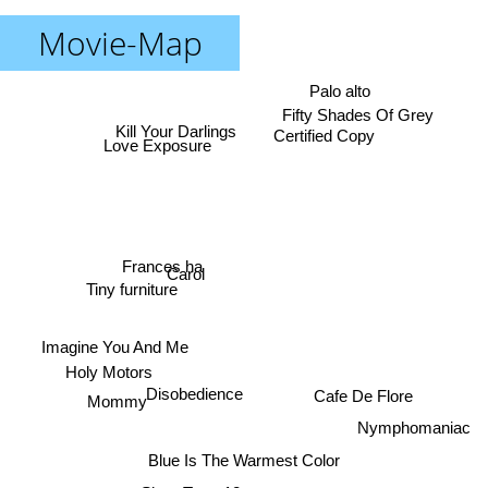
Movie-Map
Palo alto
Fifty Shades Of Grey
Kill Your Darlings
Certified Copy
Love Exposure
Frances ha
Carol
Tiny furniture
Imagine You And Me
Holy Motors
Disobedience
Cafe De Flore
Mommy
Nymphomaniac
Blue Is The Warmest Color