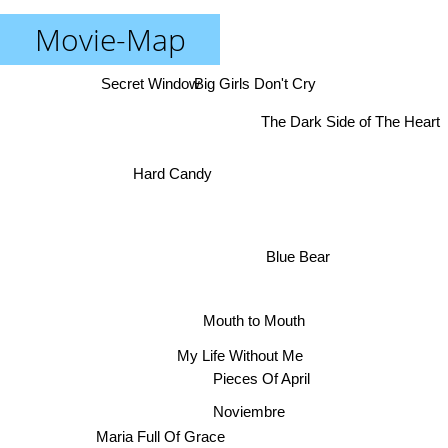
Movie-Map
Secret Window
Big Girls Don't Cry
The Dark Side of The Heart
Hard Candy
Blue Bear
Mouth to Mouth
My Life Without Me
Pieces Of April
Noviembre
Maria Full Of Grace