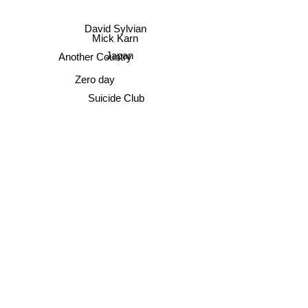
David Sylvian
Mick Karn
Japan
Another Country
Zero day
Suicide Club