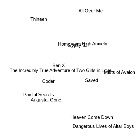
All Over Me
Thirteen
High Anxiety
Homeroom
Gypsy 83
Ben X
The Incredibly True Adventure of Two Girls in Love
Mists of Avalon
Saved
Coder
Painful Secrets
Augusta, Gone
Heaven Come Down
Dangerous Lives of Altar Boys