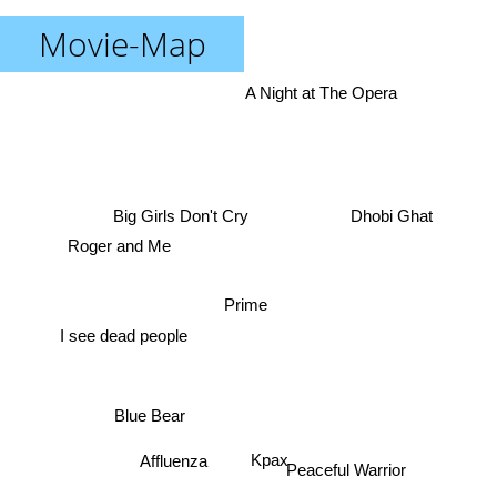
Movie-Map
A Night at The Opera
Dhobi Ghat
Big Girls Don't Cry
Roger and Me
Prime
I see dead people
Blue Bear
Kpax
Affluenza
Peaceful Warrior