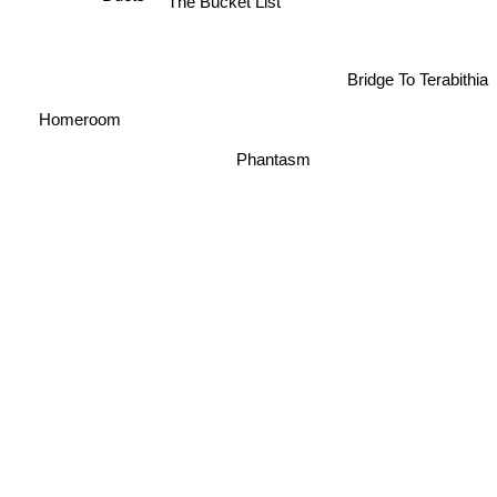
The Bucket List
Duets
Bridge To Terabithia
Homeroom
Phantasm