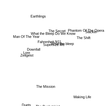
Earthlings
The Secret
Slacker
Phantom Of The Opera
What the Bleep Do We Know
Man Of The Year
The Shift
Fahrenheit 9/11
What the bleep
Supersize Me
Downfall
Lore
Zeitgeist
The Mission
Waking Life