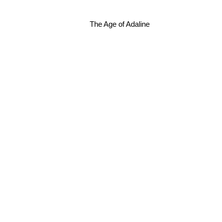
The Age of Adaline