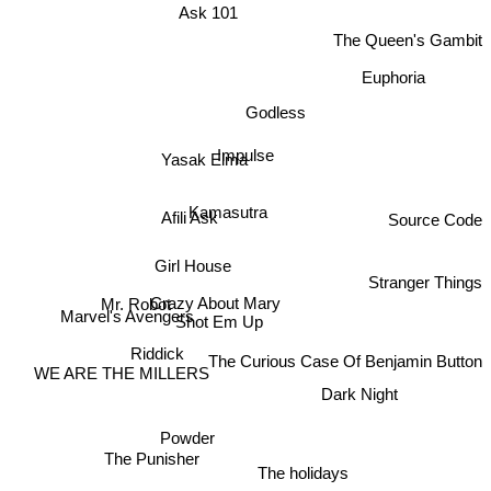
Ask 101
The Queen's Gambit
Euphoria
Godless
Yasak Elma
Impulse
Afili Ask
Kamasutra
Source Code
Girl House
Stranger Things
Crazy About Mary
Mr. Robot
Shot Em Up
Marvel's Avengers
Riddick
The Curious Case Of Benjamin Button
Dark Night
WE ARE THE MILLERS
Powder
The Punisher
The holidays