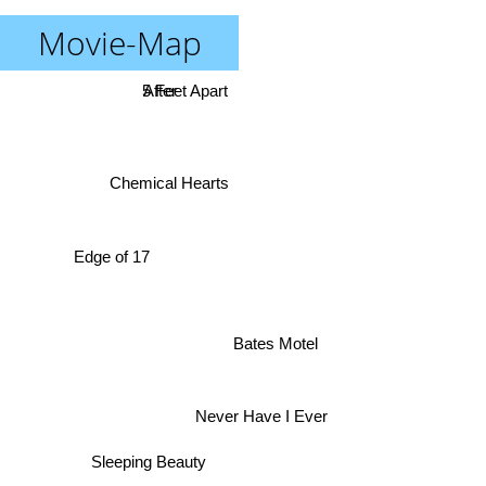
Movie-Map
5 Feet Apart
After
Chemical Hearts
Edge of 17
Bates Motel
Never Have I Ever
Sleeping Beauty