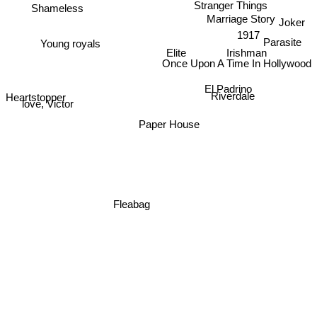
Stranger Things
Shameless
Marriage Story
Joker
1917
Parasite
Young royals
Elite
Irishman
Once Upon A Time In Hollywood
El Padrino
Heartstopper
Riverdale
love, Victor
Paper House
Fleabag