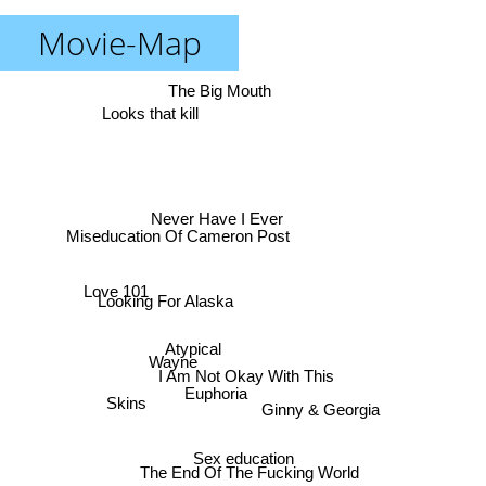
Movie-Map
The Big Mouth
Looks that kill
Never Have I Ever
Miseducation Of Cameron Post
Love 101
Looking For Alaska
Atypical
Wayne
I Am Not Okay With This
Euphoria
Skins
Ginny & Georgia
Sex education
The End Of The Fucking World