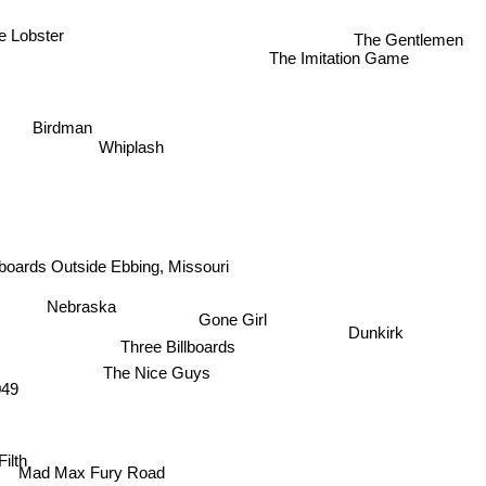
e Lobster
The Gentlemen
The Imitation Game
Birdman
Whiplash
lboards Outside Ebbing, Missouri
Nebraska
Gone Girl
Dunkirk
Three Billboards
The Nice Guys
049
lth
Mad Max Fury Road