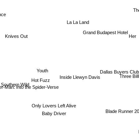
Th
nce
La La Land
Grand Budapest Hotel
Knives Out
Her
Youth
Dallas Buyers Club
Three Bil
Inside Llewyn Davis
Hot Fuzz
Southern Wild
er-Man: Into the Spider-Verse
Only Lovers Left Alive
Blade Runner 2
Baby Driver
Fi