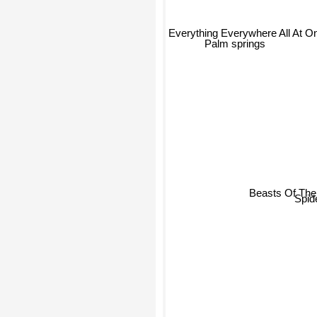
Everything Everywhere All At O
Palm springs
Beasts Of The 
Spid