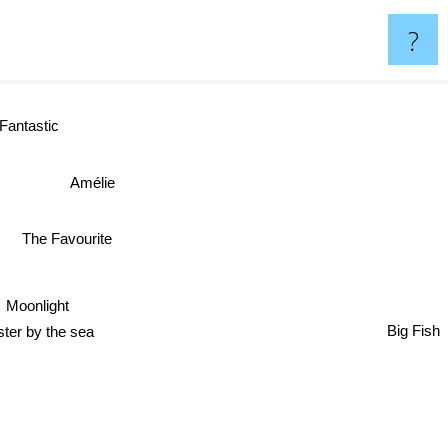
?
ntastic
Amélie
The Favourite
Moonlight
Big Fish
hester by the sea