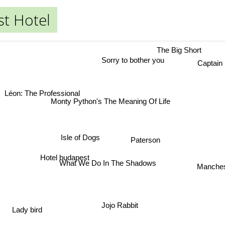
t Hotel
The Big Short
Sorry to bother you
Captain Fa
Léon: The Professional
Monty Python's The Meaning Of Life
Isle of Dogs
Paterson
Hotel budapest
What We Do In The Shadows
Manc
Jojo Rabbit
Lady bird