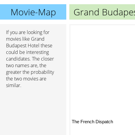
Movie-Map
Grand Budapes
If you are looking for
movies like Grand
Budapest Hotel these
could be interesting
candidates. The closer
two names are, the
greater the probability
the two movies are
similar.
The French Dispatch