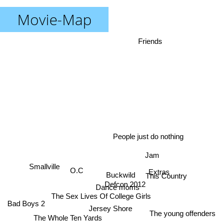
Movie-Map
Friends
People just do nothing
Jam
Smallville
O.C
Extras
Buckwild
This Country
Defcon 2012
Dance moms
The Sex Lives Of College Girls
Bad Boys 2
Jersey Shore
The young offenders
The Whole Ten Yards