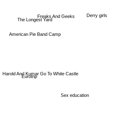
Derry girls
Freaks And Geeks
The Longest Yard
American Pie Band Camp
Harold And Kumar Go To White Castle
Eurotrip
Sex education