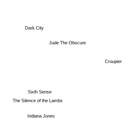
Dark City
Jude The Obscure
Croupier
Sixth Sense
The Silence of the Lambs
Indiana Jones