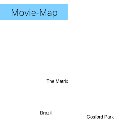
Movie-Map
The Matrix
Brazil
Gosford Park