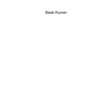
Blade Runner