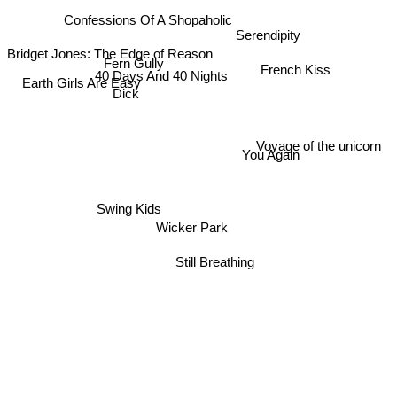
Confessions Of A Shopaholic
Serendipity
Bridget Jones: The Edge of Reason
Fern Gully
French Kiss
40 Days And 40 Nights
Earth Girls Are Easy
Dick
Voyage of the unicorn
You Again
Swing Kids
Wicker Park
Still Breathing