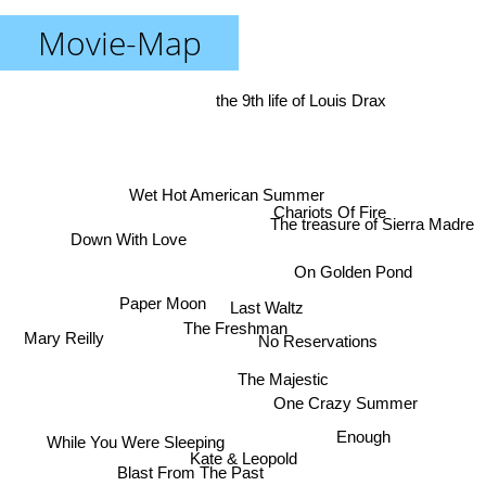
Movie-Map
the 9th life of Louis Drax
Wet Hot American Summer
Chariots Of Fire
The treasure of Sierra Madre
Down With Love
On Golden Pond
Paper Moon
Last Waltz
The Freshman
Mary Reilly
No Reservations
The Majestic
One Crazy Summer
Enough
While You Were Sleeping
Kate & Leopold
Blast From The Past